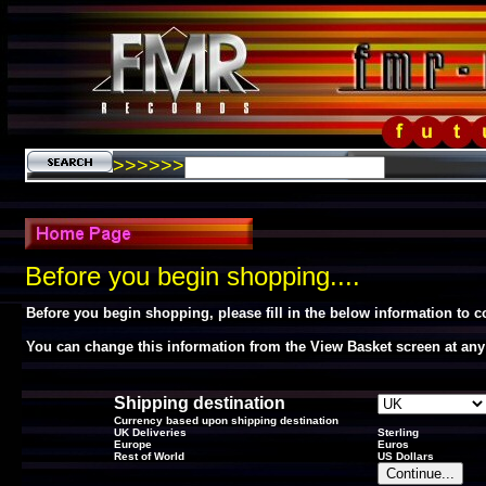
>>>>>>
Before you begin shopping....
Before you begin shopping, please fill in the below information to 
You can change this information from the View Basket screen at any
Shipping destination
Currency based upon shipping destination
UK Deliveries
Sterling
Europe
Euros
Rest of World
US Dollars