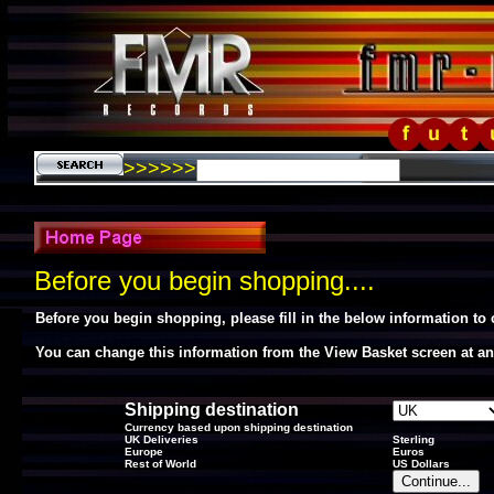
>>>>>>
Before you begin shopping....
Before you begin shopping, please fill in the below information to
You can change this information from the View Basket screen at an
Shipping destination
Currency based upon shipping destination
UK Deliveries
Sterling
Europe
Euros
Rest of World
US Dollars