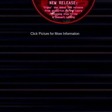
Click Picture for More Information