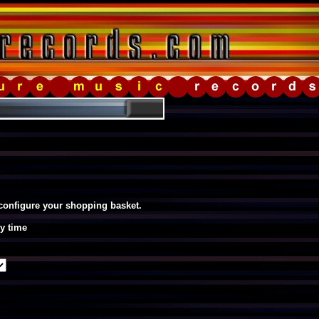
 configure your shopping basket.
y time