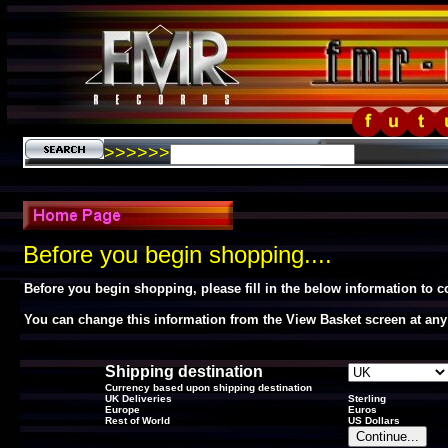
>>>>>>
Before you begin shopping....
Before you begin shopping, please fill in the below information to 
You can change this information from the View Basket screen at any
Shipping destination
Currency based upon shipping destination
UK Deliveries
Sterling
Europe
Euros
Rest of World
US Dollars