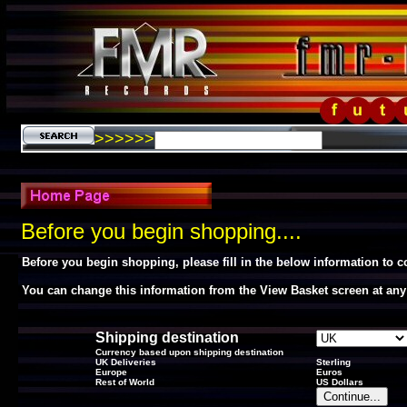
>>>>>>
Before you begin shopping....
Before you begin shopping, please fill in the below information to 
You can change this information from the View Basket screen at any
Shipping destination
Currency based upon shipping destination
UK Deliveries
Sterling
Europe
Euros
Rest of World
US Dollars