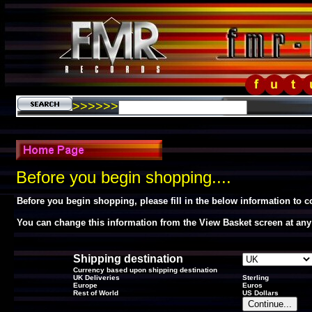
>>>>>>
Before you begin shopping....
Before you begin shopping, please fill in the below information to 
You can change this information from the View Basket screen at any
Shipping destination
Currency based upon shipping destination
UK Deliveries
Sterling
Europe
Euros
Rest of World
US Dollars