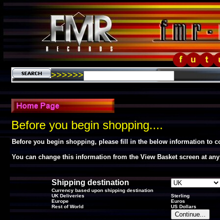
>>>>>>
Before you begin shopping....
Before you begin shopping, please fill in the below information to 
You can change this information from the View Basket screen at any
Shipping destination
Currency based upon shipping destination
UK Deliveries
Sterling
Europe
Euros
Rest of World
US Dollars